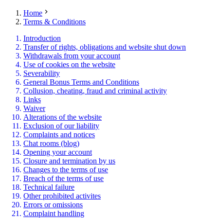
Home
Terms & Conditions
Introduction
Transfer of rights, obligations and website shut down
Withdrawals from your account
Use of cookies on the website
Severability
General Bonus Terms and Conditions
Collusion, cheating, fraud and criminal activity
Links
Waiver
Alterations of the website
Exclusion of our liability
Complaints and notices
Chat rooms (blog)
Opening your account
Closure and termination by us
Changes to the terms of use
Breach of the terms of use
Technical failure
Other prohibited activites
Errors or omissions
Complaint handling