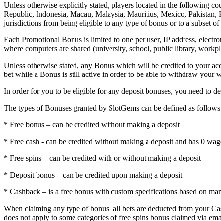
Unless otherwise explicitly stated, players located in the following c
Republic, Indonesia, Macau, Malaysia, Mauritius, Mexico, Pakistan, Ka
jurisdictions from being eligible to any type of bonus or to a subset o
Each Promotional Bonus is limited to one per user, IP address, electro
where computers are shared (university, school, public library, workpl
Unless otherwise stated, any Bonus which will be credited to your a
bet while a Bonus is still active in order to be able to withdraw your 
In order for you to be eligible for any deposit bonuses, you need 
The types of Bonuses granted by SlotGems can be defined as follows
* Free bonus – can be credited without making a deposit
* Free cash - can be credited without making a deposit and has 0 wage
* Free spins – can be credited with or without making a deposit
* Deposit bonus – can be credited upon making a deposit
* Cashback – is a free bonus with custom specifications based on ma
When claiming any type of bonus, all bets are deducted from your Cash
does not apply to some categories of free spins bonus claimed via ema