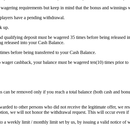
e wagering requirements but keep in mind that the bonus and winnings wi
e players have a pending withdrawal.
k up.
and qualifying deposit must be wagered 35 times before being released 
ng released into your Cash Balance.
times before being transferred to your Cash Balance.
 no wager cashback, your balance must be wagered ten(10) times prior t
Bonus can be removed only if you reach a total balance (both cash and
rded to other persons who did not receive the legitimate offer, we reserv
motion, we will not honor the withdrawal request. This will occur even i
a weekly limit / monthly limit set by us, by issuing a valid notice o