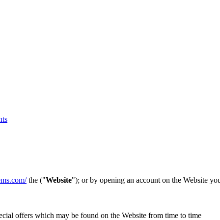
nts
gems.com/
the ("
Website
"); or by opening an account on the Website yo
cial offers which may be found on the Website from time to time