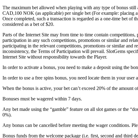
The maximum bet allowed when playing with any type of bonus still 
CAD,100 NOK (as applicable) per single bet (For example: placing a b
Once completed, such a transaction is regarded as a one-time bet o
considered as a bet of $20.
Parts of the Internet Site may from time to time contain competitions, 
participation in any such competitions, promotions or similar and relat
participating in the relevant competitions, promotions or similar and r
inconsistency, the Terms of Participation will prevail. SlotGems specifi
Internet Site without responsibility towards the Player.
In order to activate a bonus, you need to make a deposit using the bo
In order to use a free spins bonus, you need locate them in your user 
When the bonus is active, your bet can’t exceed 20% of the amount of 
Bonuses must be wagered within 7 days.
Any bet made using the “gamble” feature on all slot games or the “dou
0%).
Any bonus can be cancelled before meeting the wager conditions. Plea
Bonus funds from the welcome package (i.e. first, second and third d