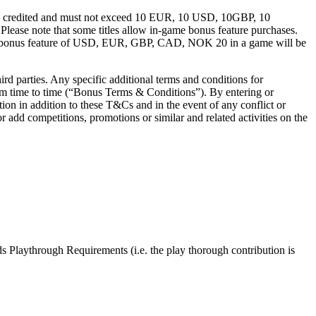
onus credited and must not exceed 10 EUR, 10 USD, 10GBP, 10
lease note that some titles allow in-game bonus feature purchases.
ng a bonus feature of USD, EUR, GBP, CAD, NOK 20 in a game will be
ird parties. Any specific additional terms and conditions for
 from time to time (“Bonus Terms & Conditions”). By entering or
ation in addition to these T&Cs and in the event of any conflict or
or add competitions, promotions or similar and related activities on the
s Playthrough Requirements (i.e. the play thorough contribution is