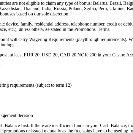
ountries are not eligible to claim any type of bonus: Belarus, Brazil, 
zakhstan, Thailand, India, Russia, Poland, Serbia, Peru, Ukraine, Bang
f bonuses based on our sole discretion.
nic device, family, residential address, telephone number, credit or de
ace, etc.), unless otherwise stated in the Promotions' Terms.
ccount will carry Wagering Requirements (playthrough requirements). Wa
winnings.
to deposit at least EUR 20, USD 20, CAD 20,NOK 200 in your Casino Ac
:
ring requirements (subject to term 12)
nagement decision
 Balance first. If there are insufficient funds in your Cash Balance, 
il promotions or issued manually as the free spins have to be used up 