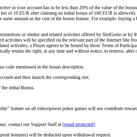
active in your account has to be less than 20% of the value of the b
et of 10 EUR after claiming an initial bonus of 100 EUR is allowed). P
f the same amount as the cost of the bonus feature. For example: buyi
promotions or similar and related activities offered by SlotGems or by th
ed activities will be specified on the relevant part of the Internet Site
elated activities, a Player agrees to be bound by those Terms of Particip
cally retains the right, at any time and without notice, to remove, alter 
nus code mentioned in the bonus description.
account and then launch the corresponding slot.
the initial Bonus.
ble” feature on all video/power poker games will not contribute toward
se, contact our Support Staff at
[email protected]
eposit bonuses) will be deducted upon withdrawal request.