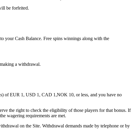
ll be forfeited.
into your Cash Balance. Free spins winnings along with the
o making a withdrawal.
 bonus) of EUR 1, USD 1, CAD 1,NOK 10, or less, and you have no
e the right to check the eligibility of those players for that bonus. If
f the wagering requirements are met.
f withdrawal on the Site. Withdrawal demands made by telephone or by