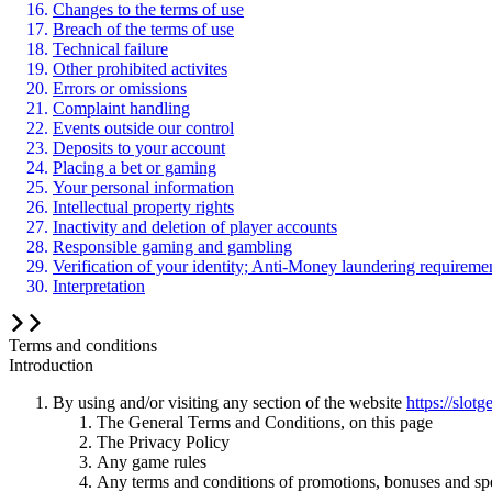
Changes to the terms of use
Breach of the terms of use
Technical failure
Other prohibited activites
Errors or omissions
Complaint handling
Events outside our control
Deposits to your account
Placing a bet or gaming
Your personal information
Intellectual property rights
Inactivity and deletion of player accounts
Responsible gaming and gambling
Verification of your identity; Anti-Money laundering requireme
Interpretation
Terms and conditions
Introduction
By using and/or visiting any section of the website
https://slot
The General Terms and Conditions, on this page
The Privacy Policy
Any game rules
Any terms and conditions of promotions, bonuses and spe