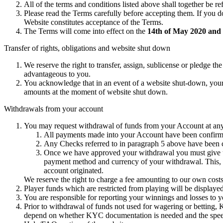
All of the terms and conditions listed above shall together be ref
Please read the Terms carefully before accepting them. If you 
Website constitutes acceptance of the Terms.
The Terms will come into effect on the
14th of May 2020 and 
Transfer of rights, obligations and website shut down
We reserve the right to transfer, assign, sublicense or pledge th
advantageous to you.
You acknowledge that in an event of a website shut-down, your a
amounts at the moment of website shut down.
Withdrawals from your account
You may request withdrawal of funds from your Account at any
All payments made into your Account have been confirme
Any Checks referred to in paragraph 5 above have been 
Once we have approved your withdrawal you must give us 
payment method and currency of your withdrawal. This, h
account originated.
We reserve the right to charge a fee amounting to our own costs 
Player funds which are restricted from playing will be displaye
You are responsible for reporting your winnings and losses to you
Prior to withdrawal of funds not used for wagering or betting, 
depend on whether KYC documentation is needed and the speed a