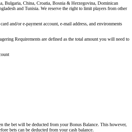
Belgia, Bulgaria, China, Croatia, Bosnia & Herzegovina, Dominican
ladesh and Tunisia. We reserve the right to limit players from other
bit card and/or e-payment account, e-mail address, and environments
gering Requirements are defined as the total amount you will need to
count
then the bet will be deducted from your Bonus Balance. This however,
before bets can be deducted from your cash balance.