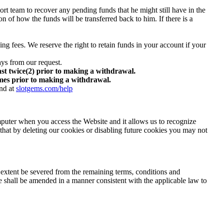
rt team to recover any pending funds that he might still have in the
 of how the funds will be transferred back to him. If there is a
ng fees. We reserve the right to retain funds in your account if your
ays from our request.
east twice(2) prior to making a withdrawal.
times prior to making a withdrawal.
und at
slotgems.com/help
omputer when you access the Website and it allows us to recognize
 that by deleting our cookies or disabling future cookies you may not
t extent be severed from the remaining terms, conditions and
le shall be amended in a manner consistent with the applicable law to