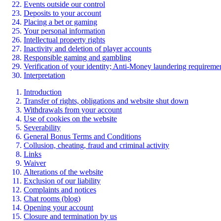
Events outside our control
Deposits to your account
Placing a bet or gaming
Your personal information
Intellectual property rights
Inactivity and deletion of player accounts
Responsible gaming and gambling
Verification of your identity; Anti-Money laundering requireme
Interpretation
Introduction
Transfer of rights, obligations and website shut down
Withdrawals from your account
Use of cookies on the website
Severability
General Bonus Terms and Conditions
Collusion, cheating, fraud and criminal activity
Links
Waiver
Alterations of the website
Exclusion of our liability
Complaints and notices
Chat rooms (blog)
Opening your account
Closure and termination by us