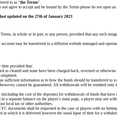
erred to as "
the Terms
".
do not agree to accept and be bound by the Terms please do not open an 
last updated on the 27th of January 2023
e Terms, in whole or in part, to any person, provided that any such assi
ccount may be transferred to a different website managed and operated b
 time provided that:
d as cleared and none have been charged-back, reversed or otherwise 
completed.
sufficient information as to how the funds should be transferred to y
owever, cannot be guaranteed. All withdrawals will be remitted only to
(including the cost of the deposits) for withdrawals of funds that have 
d in a separate balance on the player’s main page, a player may not wi
r local tax or other authorities.
KYC documents shall be requested in the case of players with no betting 
t which it is delivered however the usual lapse of time for a withdr