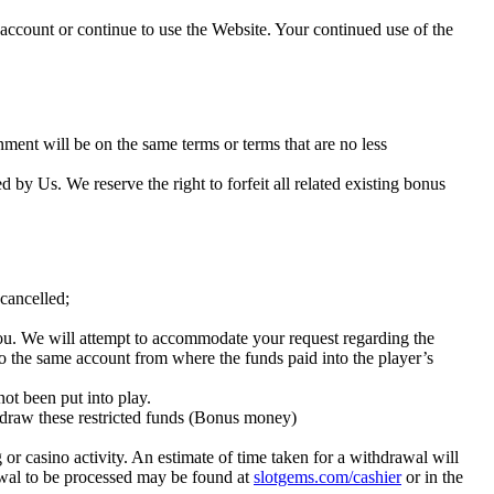
account or continue to use the Website. Your continued use of the
gnment will be on the same terms or terms that are no less
y Us. We reserve the right to forfeit all related existing bonus
cancelled;
ou. We will attempt to accommodate your request regarding the
 the same account from where the funds paid into the player’s
not been put into play.
thdraw these restricted funds (Bonus money)
or casino activity. An estimate of time taken for a withdrawal will
awal to be processed may be found at
slotgems.com/cashier
or in the