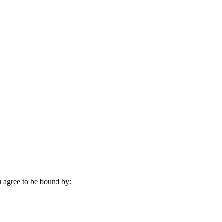
u agree to be bound by: