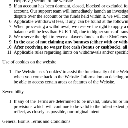
Help/FAQ section of the website.
If an account has been dormant, closed, blocked or excluded for
account. Our support team will immediately launch an investigati
dispute over the account or the funds held within it, we will co
Applicable withdrawal fees, if any, can be found at the followi
When processing a withdrawal, we reserve the right to apply a de
balance will be less than EUR 1.50, due to higher sums of transf
We reserve the right to reverse player's funds in their SlotGe
In the case of not claiming any bonuses (either with or with
After receiving no wager free cash (bonus or cashback), all
Applicable rules regarding limits on withdrawals and/or specif
Use of cookies on the website
The Website uses 'cookies' to assist the functionality of the W
when you come back to the Website. Information on deleting or 
be able to access certain areas or features of the Website.
Severability
If any of the Terms are determined to be invalid, unlawful or un
provisions which will continue to be valid to the fullest extent
reflect, as closely as possible, our original intent.
General Bonus Terms and Conditions