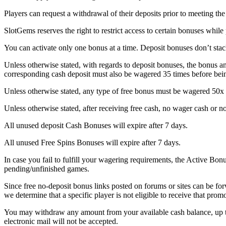
Players can request a withdrawal of their deposits prior to meeting th
SlotGems reserves the right to restrict access to certain bonuses whil
You can activate only one bonus at a time. Deposit bonuses don’t stac
Unless otherwise stated, with regards to deposit bonuses, the bonus 
corresponding cash deposit must also be wagered 35 times before bei
Unless otherwise stated, any type of free bonus must be wagered 50x 
Unless otherwise stated, after receiving free cash, no wager cash or
All unused deposit Cash Bonuses will expire after 7 days.
All unused Free Spins Bonuses will expire after 7 days.
In case you fail to fulfill your wagering requirements, the Active 
pending/unfinished games.
Since free no-deposit bonus links posted on forums or sites can be forwa
we determine that a specific player is not eligible to receive that pro
You may withdraw any amount from your available cash balance, up to 
electronic mail will not be accepted.