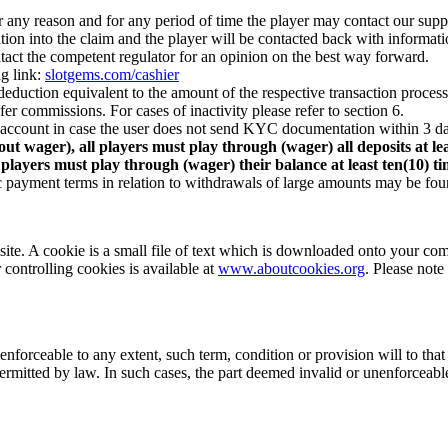
 any reason and for any period of time the player may contact our suppo
on into the claim and the player will be contacted back with information
ntact the competent regulator for an opinion on the best way forward.
ng link:
slotgems.com/cashier
duction equivalent to the amount of the respective transaction processi
er commissions. For cases of inactivity please refer to section 6.
ms account in case the user does not send KYC documentation within 3 d
out wager), all players must play through (wager) all deposits at l
 players must play through (wager) their balance at least ten(10) 
ic payment terms in relation to withdrawals of large amounts may be fo
ebsite. A cookie is a small file of text which is downloaded onto your c
controlling cookies is available at
www.aboutcookies.org
. Please note
enforceable to any extent, such term, condition or provision will to tha
 permitted by law. In such cases, the part deemed invalid or unenforceab