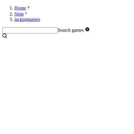
Home
Slots
jackpotgames
Search games