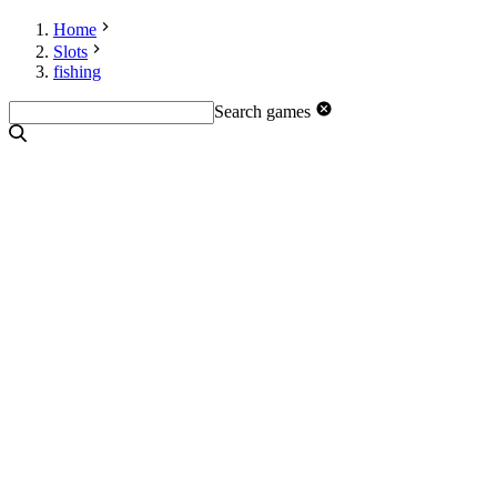
Home
Slots
fishing
Search games