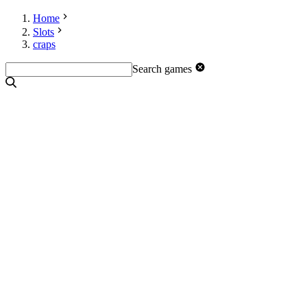
Home
Slots
craps
Search games