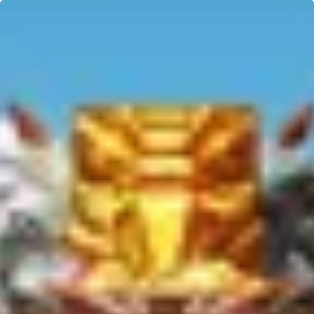
Home
Games
Relaxgaming Spirit of The Beast
Spirit of The Beast
Relaxgaming
DEMO
Play Now
5x3, 15 Lines, Free