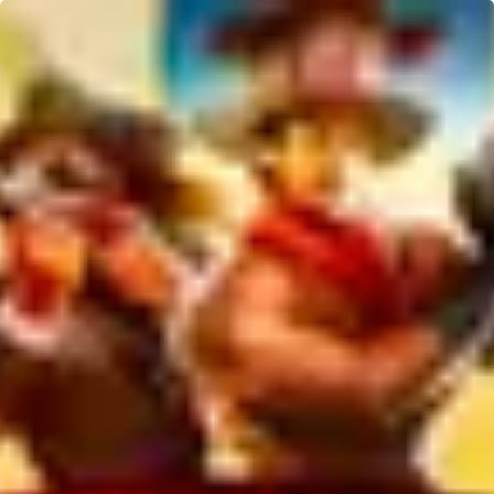
Home
Games
Quickspin Sticky Bandits
Sticky Bandits
Quickspin
DEMO
Play Now
5*5, 30 Lines, Free