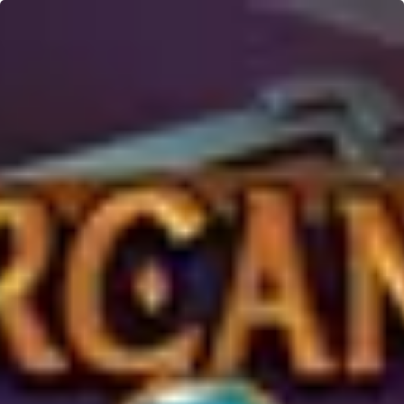
Home
Games
Quickspin Arcane Gems
Arcane Gems
Quickspin
DEMO
Play Now