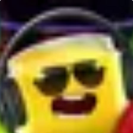
Home
Games
Pushgaming Jammin' Jars 2
Jammin' Jars 2
Pushgaming
DEMO
Play Now
8x8 Reels, Cluster, Freespin, Freespin Buy