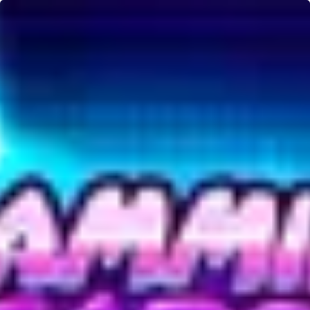
Home
Games
Pushgaming Jammin' Jars
Jammin' Jars
Pushgaming
DEMO
Play Now
8x8 Reels, Cluster, Freespin, Freespin Buy