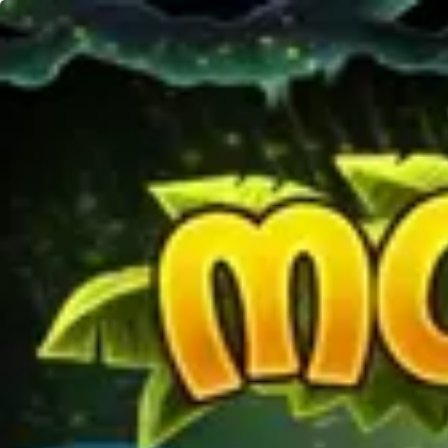
Home
Games
Pragmatic 7 Monkeys
7 Monkeys
Pragmatic
DEMO
Play Now
7 Lines, Free