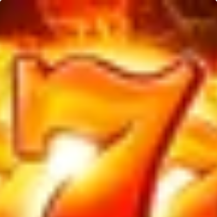
Home
Games
Pragmatic Ultra Burn
Ultra Burn
Pragmatic
DEMO
Play Now