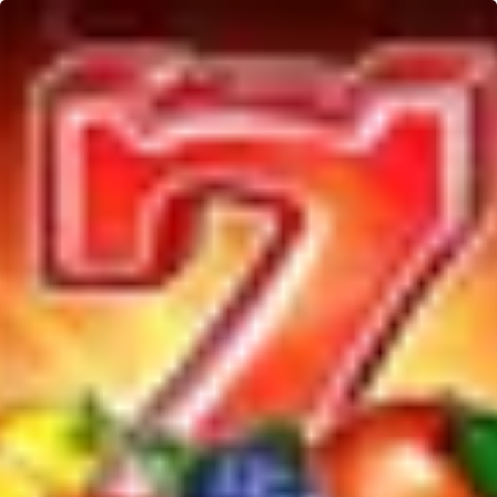
Home
Games
Pragmatic Striking Hot 5
Striking Hot 5
Pragmatic
DEMO
Play Now
5x3 Reels, 5 Lines