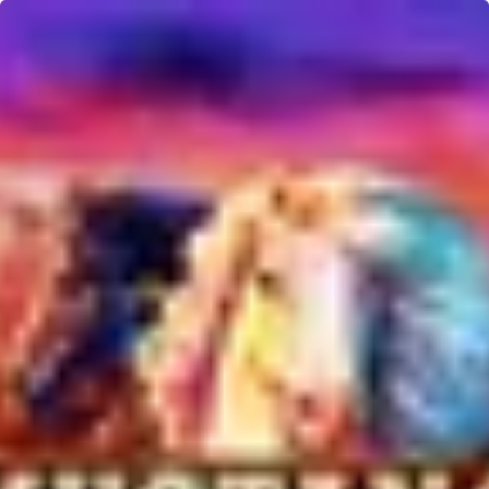
Home
Games
Pragmatic Mustang Gold
Mustang Gold
Pragmatic
DEMO
Play Now
25 Lines, Bonus