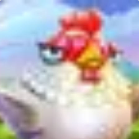
Home
Games
Pragmatic The Tweety House
The Tweety House
Pragmatic
DEMO
Play Now
20 Lines, Free