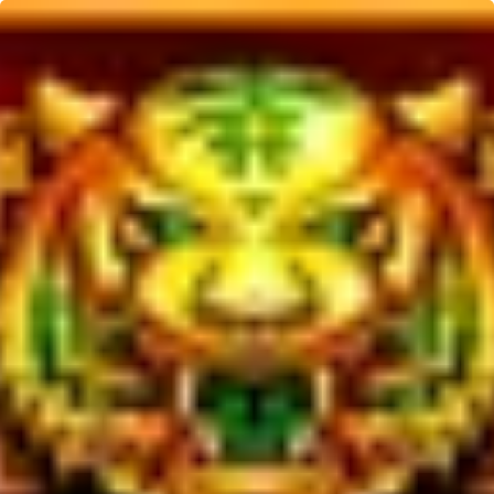
Home
Games
Pragmatic Triple Tigers
Triple Tigers
Pragmatic
DEMO
Play Now