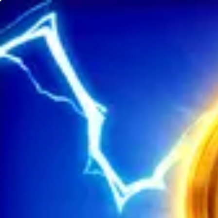
Home
Games
Playson Thunder Coins: Hold and Win
Thunder Coins: Hold and Win
Playson
DEMO
Play Now
3x3 Reels, 5 Lines, Bonus