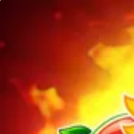
Home
Games
Playson Sunny Fruits: Hold and Win
Sunny Fruits: Hold and Win
Playson
DEMO
Play Now
10 Lines, Bonus