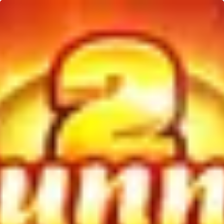
Home
Games
Playson Sunny Fruits 2: Hold and Win
Sunny Fruits 2: Hold and Win
Playson
DEMO
Play Now
5 Lines, Bonus