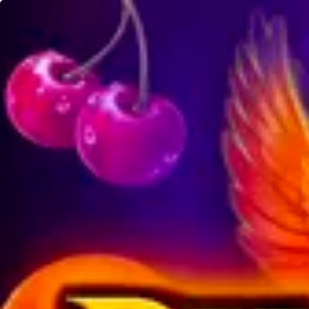
Home
Games
Playson Phoenix Fire
Phoenix Fire
Playson
DEMO
Play Now
10 Lines both way, Respin