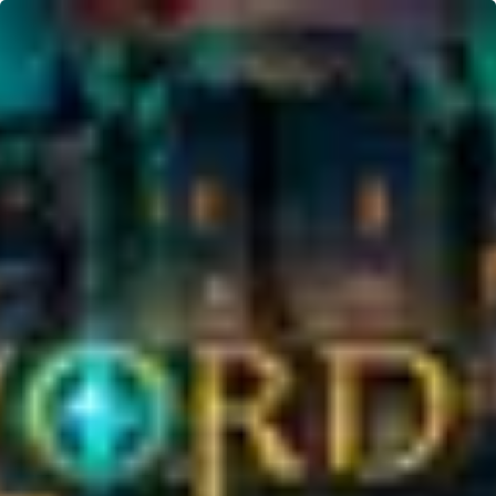
Home
Games
Playngo The Sword and the Grail
The Sword and the Grail
Playngo
DEMO
Play Now
20 Lines, Free