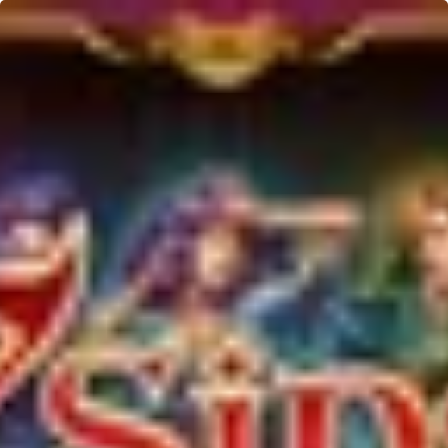
Home
Games
Playngo 7Sins
7Sins
Playngo
DEMO
Play Now
243 Ways, Free, Respin