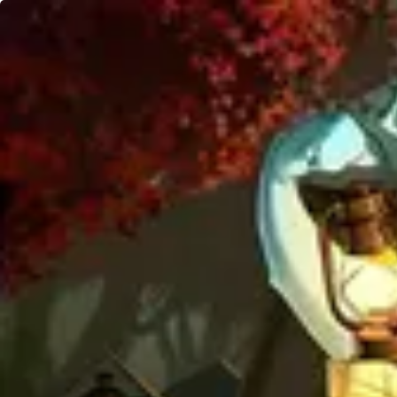
Home
Games
Playngo Happy Halloween
Happy Halloween
Playngo
DEMO
Play Now
50 Lines, 5x4, Free