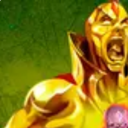
Home
Games
Nolimit Infectious 5 Ways
Infectious 5 Ways
Nolimit
DEMO
Play Now
5x4, 1024++ Ways, Free, Free Buy