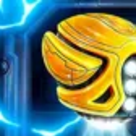
Home
Games
Netent Wild-O-Tron 3000
Wild-O-Tron 3000
Netent
DEMO
Play Now
20 Lines, Feature