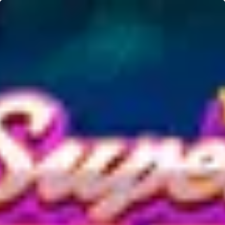
Home
Games
Netent Super Stars
Super Stars
Netent
DEMO
Play Now
45 lines, bonus