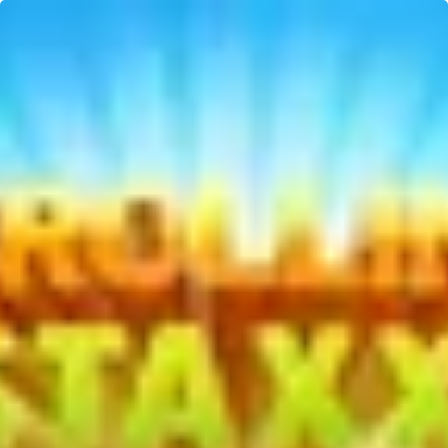
Home
Games
Netent Strolling Staxx
Strolling Staxx
Netent
DEMO
Play Now
10 Lines, Respin, Features