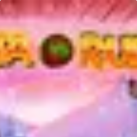
Home
Games
Netent Santa vs Rudolf
Santa vs Rudolf
Netent
DEMO
Play Now
20 Lines, Free, Feature