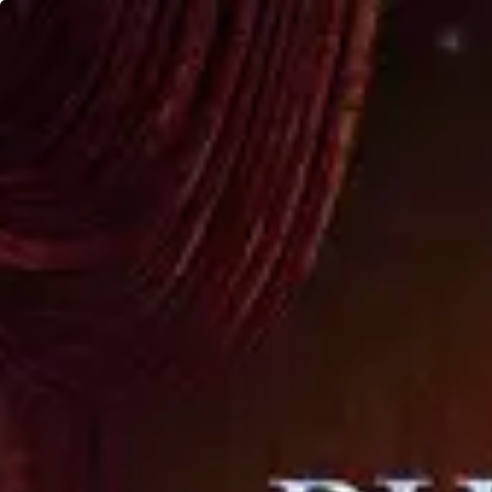
Home
Games
Netent Phantom of the Opera
Phantom of the Opera
Netent
DEMO
Play Now
5*4, 40 Lines, Free, Respin