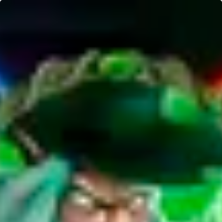
Home
Games
Netent Magic Portals
Magic Portals
Netent
DEMO
Play Now
25 Lines, Free, Wild