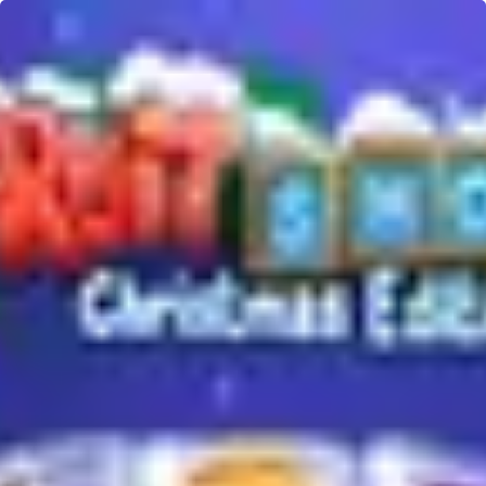
Home
Games
Netent Fruitshop Christmas Edition
Fruitshop Christmas Edition
Netent
DEMO
Play Now
15 Lines, Free