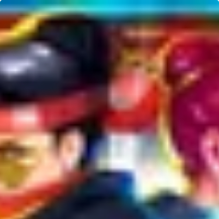
Home
Games
Netent Fortune rangers
Fortune rangers
Netent
DEMO
Play Now
3-3-4-4-5, 76 Lines, Free