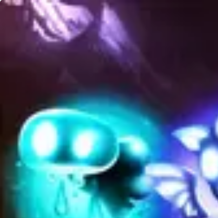
Home
Games
Netent Elements: The Awakening
Elements: The Awakening
Netent
DEMO
Play Now
20 lines, 4*Features