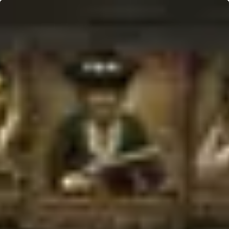
Home
Games
Netent Dead or Alive
Dead or Alive
Netent
DEMO
Play Now
9 Lines, Free