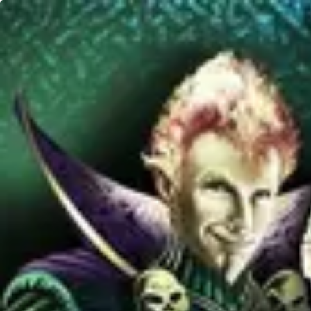
Home
Games
Microgaming Thunderstruck II
Thunderstruck II
Microgaming
DEMO
Play Now
243 Ways, 4*Free, Feature