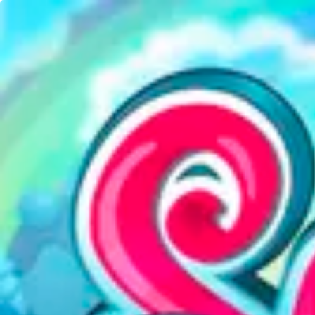
Home
Games
Microgaming Sugar Parade
Sugar Parade
Microgaming
DEMO
Play Now
15 Lines, Free, Bonus