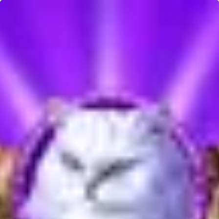
Home
Games
Microgaming Pretty Kitty
Pretty Kitty
Microgaming
DEMO
Play Now
243 ways, Free, Feature