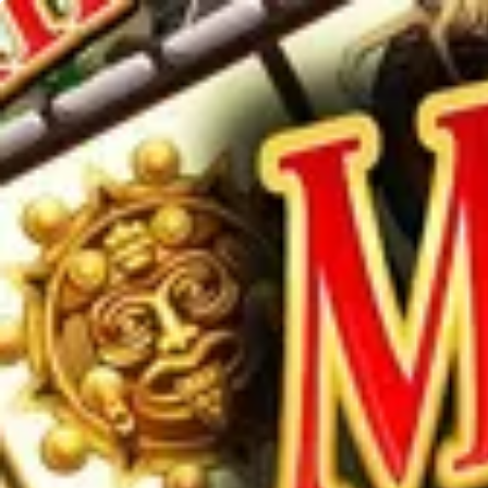
Home
Games
Microgaming Mayan Princess
Mayan Princess
Microgaming
DEMO
Play Now
20 Lines, Free