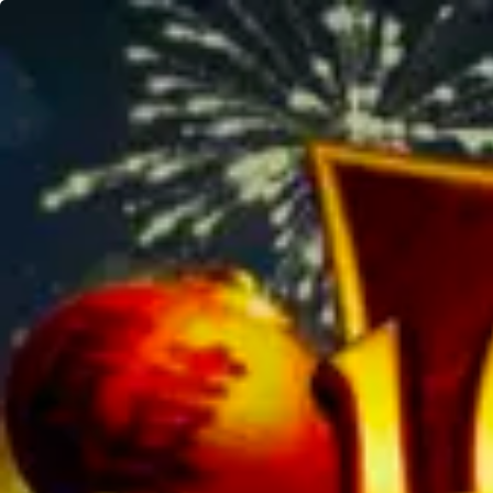
Home
Games
Microgaming Lucky Firecracker
Lucky Firecracker
Microgaming
DEMO
Play Now
243 ways, Free