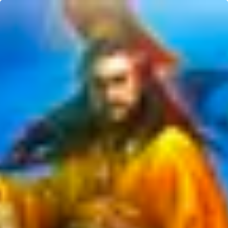
Home
Games
Microgaming Huangdi The Yellow Emperor
Huangdi The Yellow Emperor
Microgaming
DEMO
Play Now
25 Lines, Free, Features