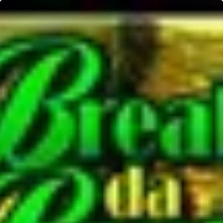
Home
Games
Microgaming Break da Bank Again
Break da Bank Again
Microgaming
DEMO
Play Now
9 Lines, Free