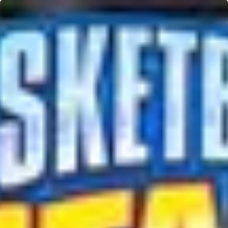
Home
Games
Microgaming Basketball Star
Basketball Star
Microgaming
DEMO
Play Now
243 ways, Free, Bonus