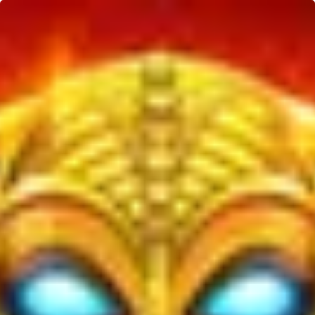
Home
Games
Microgaming 9 Masks of Fire
9 Masks of Fire
Microgaming
DEMO
Play Now
5x3 Reels, 20 Lines, Freespin