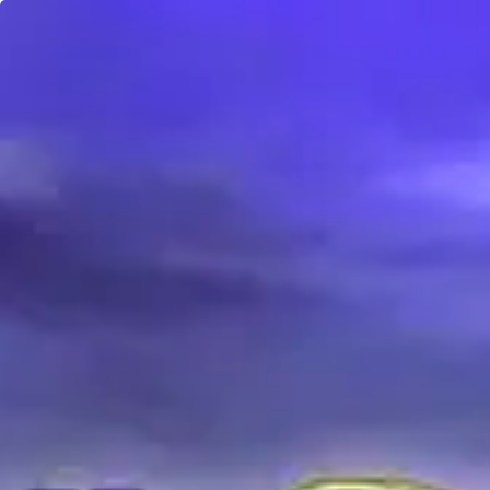
Home
Games
Merkur Magic Mirror deluxe II
Magic Mirror deluxe II
Merkur
DEMO
Play Now
10 Lines, Free