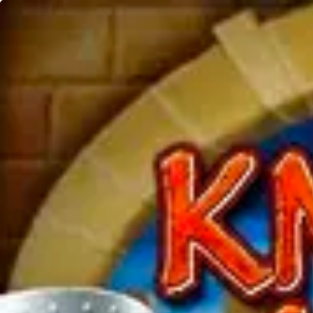
Home
Games
Merkur Knight's Life
Knight's Life
Merkur
DEMO
Play Now
5 Lines, Free