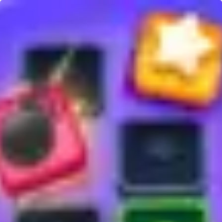
Home
Games
Inout Lucky Mines
Lucky Mines
Inout
DEMO
Play Now