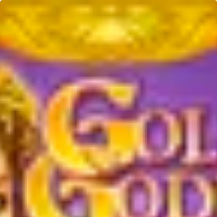
Home
Games
Igt Golden Goddess
Golden Goddess
Igt
DEMO
Play Now
40 Lines, Free