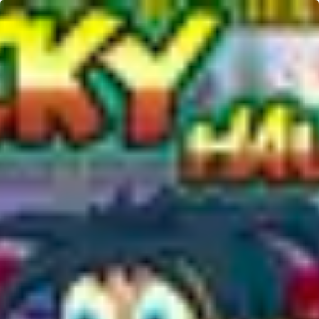
Home
Games
Igrosoft Lucky Haunter
Lucky Haunter
Igrosoft
DEMO
Play Now
9 Lines, Bonus