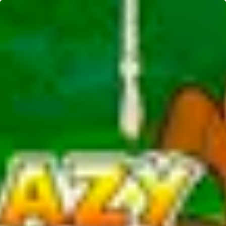
Home
Games
Igrosoft Crazy Monkey
Crazy Monkey
Igrosoft
DEMO
Play Now
9 Lines, Bonus