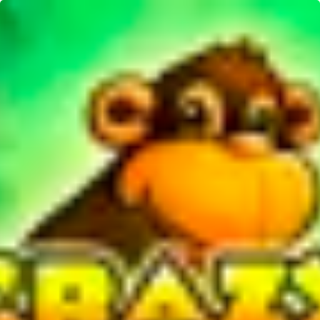
Home
Games
Igrosoft Crazy Monkey 2
Crazy Monkey 2
Igrosoft
DEMO
Play Now
9 Lines, Bonus