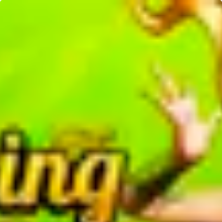
Home
Games
Greentube Spring Queen
Spring Queen
Greentube
DEMO
Play Now
5*4, 40 Lines, Free